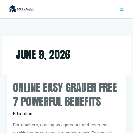
Skip
to
content
JUNE 9, 2026
ONLINE EASY GRADER FREE
Online
Easy
7 POWERFUL BENEFITS
Grader
Free
Education
7
Powerful
For teachers, grading assignments and tests can
Benefits