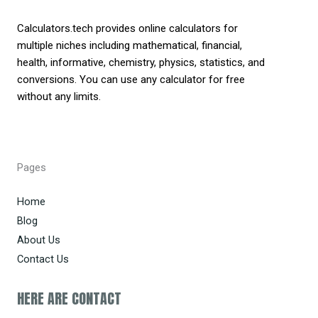
Calculators.tech provides online calculators for
multiple niches including mathematical, financial,
health, informative, chemistry, physics, statistics, and
conversions. You can use any calculator for free
without any limits.
Pages
Home
Blog
About Us
Contact Us
HERE ARE CONTACT