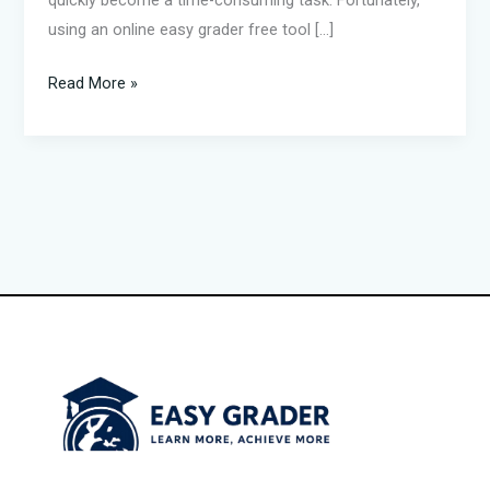
quickly become a time-consuming task. Fortunately,
using an online easy grader free tool […]
Read More »