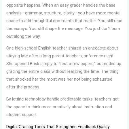
opposite happens. When an easy grader handles the base
analysis—grammar, structure, clarity—you have more mental
space to add thoughtful comments that matter. You still read
the essays. You still shape the message. You just don’t burn
out along the way.
One high-school English teacher shared an anecdote about
staying late after a long parent-teacher conference night.
She opened Brisk simply to “test a few papers,” but ended up
grading the entire class without realizing the time. The thing
that shocked her the most was her not being exhausted
after the process.
By letting technology handle predictable tasks, teachers get
the space to think more creatively about instruction and
student support.
Digital Grading Tools That Strengthen Feedback Quality