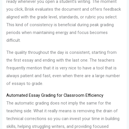
ready whenever you open a student’s writing. The moment
you click, Brisk evaluates the document and offers feedback
aligned with the grade level, standards, or rubric you select.
This kind of consistency is beneficial during peak grading
periods when maintaining energy and focus becomes
difficult.
The quality throughout the day is consistent, starting from
the first essay and ending with the last one. The teachers
frequently mention that it is very nice to have a tool that is
always patient and fast, even when there are a large number
of essays to grade.
Automated Essay Grading for Classroom Efficiency
The automatic grading does not imply the same for the
teaching side. What it really means is removing the drain of
technical corrections so you can invest your time in building
skills, helping struggling writers, and providing focused