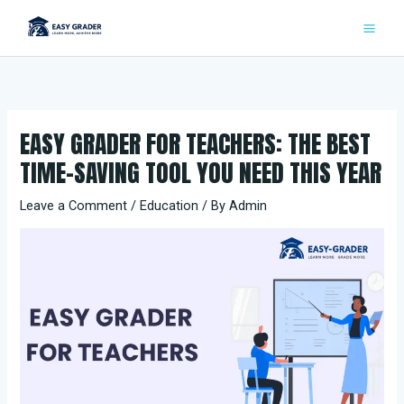
Skip
to
content
EASY GRADER FOR TEACHERS: THE BEST
TIME-SAVING TOOL YOU NEED THIS YEAR
Leave a Comment
/
Education
/ By
Admin