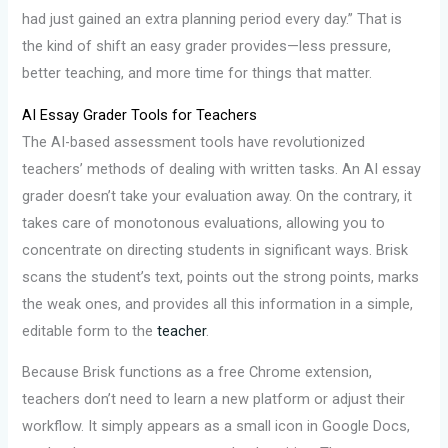
had just gained an extra planning period every day.” That is
the kind of shift an easy grader provides—less pressure,
better teaching, and more time for things that matter.
AI Essay Grader Tools for Teachers
The AI-based assessment tools have revolutionized
teachers’ methods of dealing with written tasks. An AI essay
grader doesn’t take your evaluation away. On the contrary, it
takes care of monotonous evaluations, allowing you to
concentrate on directing students in significant ways. Brisk
scans the student’s text, points out the strong points, marks
the weak ones, and provides all this information in a simple,
editable form to the
teacher
.
Because Brisk functions as a free Chrome extension,
teachers don’t need to learn a new platform or adjust their
workflow. It simply appears as a small icon in Google Docs,