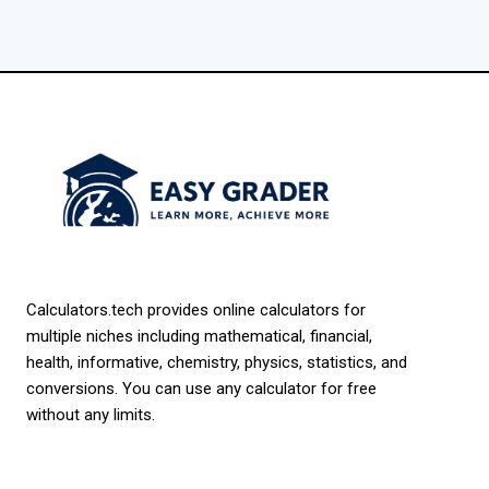
Calculators.tech provides online calculators for
multiple niches including mathematical, financial,
health, informative, chemistry, physics, statistics, and
conversions. You can use any calculator for free
without any limits.