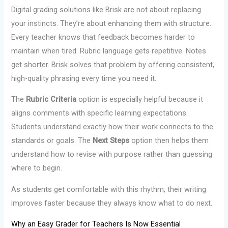
Digital grading solutions like Brisk are not about replacing
your instincts. They’re about enhancing them with structure.
Every teacher knows that feedback becomes harder to
maintain when tired. Rubric language gets repetitive. Notes
get shorter. Brisk solves that problem by offering consistent,
high-quality phrasing every time you need it.
The
Rubric Criteria
option is especially helpful because it
aligns comments with specific learning expectations.
Students understand exactly how their work connects to the
standards or goals. The
Next Steps
option then helps them
understand how to revise with purpose rather than guessing
where to begin.
As students get comfortable with this rhythm, their writing
improves faster because they always know what to do next.
Why an Easy Grader for Teachers Is Now Essential