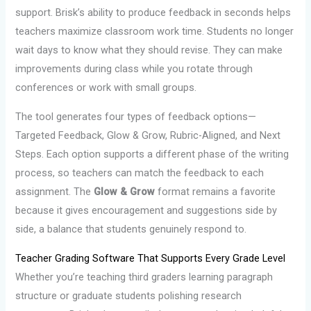
support. Brisk’s ability to produce feedback in seconds helps
teachers maximize classroom work time. Students no longer
wait days to know what they should revise. They can make
improvements during class while you rotate through
conferences or work with small groups.
The tool generates four types of feedback options—
Targeted Feedback, Glow & Grow, Rubric-Aligned, and Next
Steps. Each option supports a different phase of the writing
process, so teachers can match the feedback to each
assignment. The
Glow & Grow
format remains a favorite
because it gives encouragement and suggestions side by
side, a balance that students genuinely respond to.
Teacher Grading Software That Supports Every Grade Level
Whether you’re teaching third graders learning paragraph
structure or graduate students polishing research