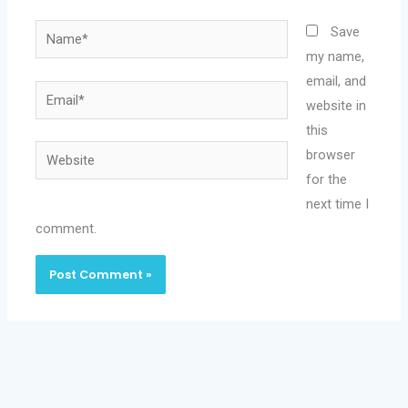
Name*
Save
my name,
email, and
Email*
website in
this
Website
browser
for the
next time I
comment.