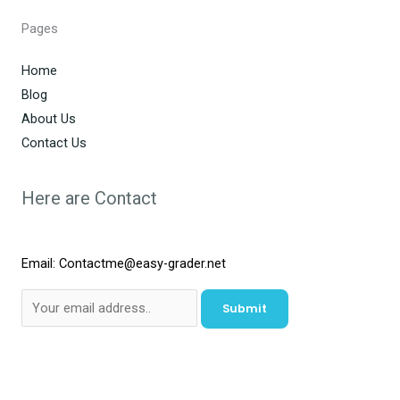
Pages
Home
Blog
About Us
Contact Us
Here are Contact
Email: Contactme@easy-grader.net
Submit