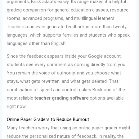
arguments, Brisk adapts easily. Its range makes it a helpful
grading companion for general education classes, resource
rooms, advanced programs, and multilingual learners.
Teachers can even generate feedback in more than twenty
languages, which supports families and students who speak
languages other than English.
Since the feedback appears inside your Google account,
students see every comment as coming directly from you.
You remain the voice of authority, and you choose what
stays, what gets rewritten, and what gets deleted. That
combination of speed and control makes Brisk one of the
most reliable
teacher grading software
options available
right now.
Online Paper Graders to Reduce Burnout
Many teachers worry that using an online paper grader might
reduce the personalized nature of feedback. In reality, the