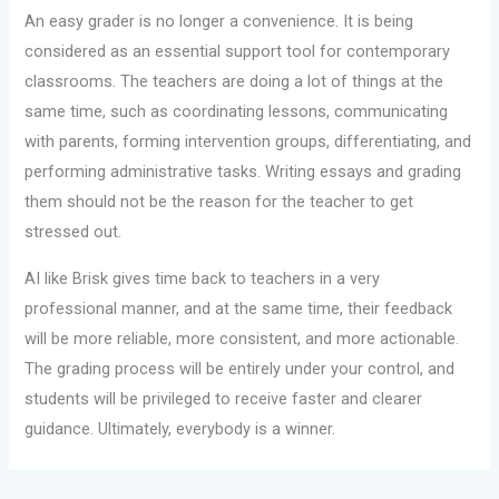
An easy grader is no longer a convenience. It is being
considered as an essential support tool for contemporary
classrooms. The teachers are doing a lot of things at the
same time, such as coordinating lessons, communicating
with parents, forming intervention groups, differentiating, and
performing administrative tasks. Writing essays and grading
them should not be the reason for the teacher to get
stressed out.
AI like Brisk gives time back to teachers in a very
professional manner, and at the same time, their feedback
will be more reliable, more consistent, and more actionable.
The grading process will be entirely under your control, and
students will be privileged to receive faster and clearer
guidance. Ultimately, everybody is a winner.