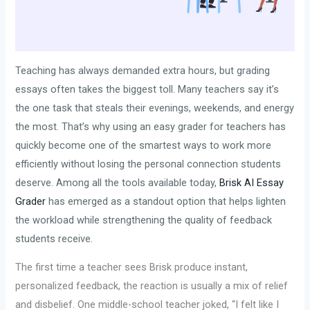
Teaching has always demanded extra hours, but grading
essays often takes the biggest toll. Many teachers say it’s
the one task that steals their evenings, weekends, and energy
the most. That’s why using an easy grader for teachers has
quickly become one of the smartest ways to work more
efficiently without losing the personal connection students
deserve. Among all the tools available today,
Brisk AI Essay
Grader
has emerged as a standout option that helps lighten
the workload while strengthening the quality of feedback
students receive.
The first time a teacher sees Brisk produce instant,
personalized feedback, the reaction is usually a mix of relief
and disbelief. One middle-school teacher joked, “I felt like I