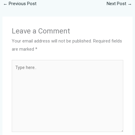
←
Previous Post
Next Post
→
Leave a Comment
Your email address will not be published.
Required fields
are marked
*
Type
here..