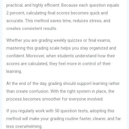
practical, and highly efficient. Because each question equals
2 percent, calculating final scores becomes quick and
accurate. This method saves time, reduces stress, and
creates consistent results.
Whether you are grading weekly quizzes or final exams,
mastering this grading scale helps you stay organized and
confident. Moreover, when students understand how their
scores are calculated, they feel more in control of their
learning.
At the end of the day, grading should support learning rather
than create confusion. With the right system in place, the
process becomes smoother for everyone involved.
If you regularly work with 50 question tests, adopting this
method will make your grading routine faster, clearer, and far
less overwhelming.