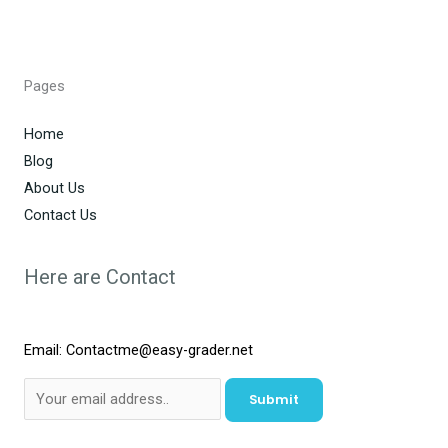
Pages
Home
Blog
About Us
Contact Us
Here are Contact
Email: Contactme@easy-grader.net
Submit