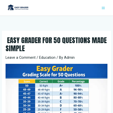
Skip
to
content
EASY GRADER FOR 50 QUESTIONS MADE
SIMPLE
Leave a Comment
/
Education
/ By
Admin