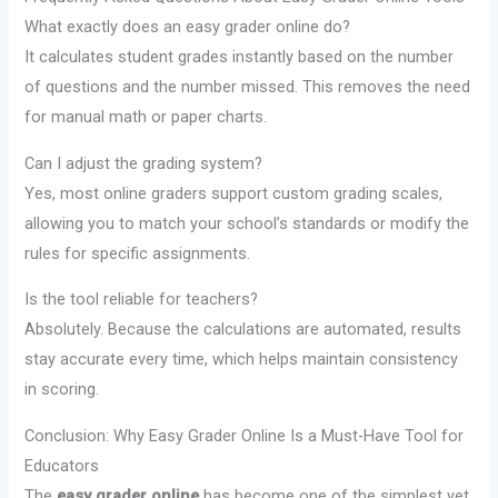
What exactly does an easy grader online do?
It calculates student grades instantly based on the number
of questions and the number missed. This removes the need
for manual math or paper charts.
Can I adjust the grading system?
Yes, most online graders support custom grading scales,
allowing you to match your school’s standards or modify the
rules for specific assignments.
Is the tool reliable for teachers?
Absolutely. Because the calculations are automated, results
stay accurate every time, which helps maintain consistency
in scoring.
Conclusion: Why Easy Grader Online Is a Must-Have Tool for
Educators
The
easy grader online
has become one of the simplest yet