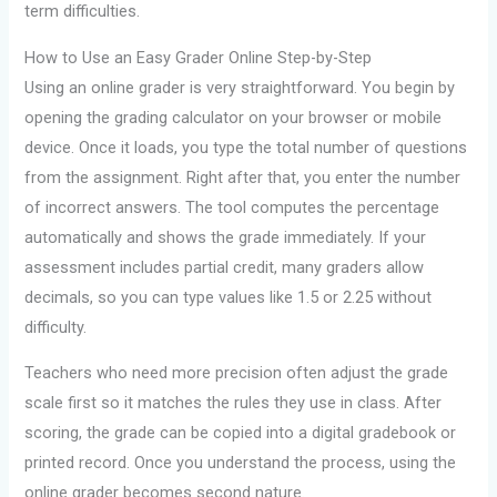
term difficulties.
How to Use an Easy Grader Online Step-by-Step
Using an online grader is very straightforward. You begin by
opening the grading calculator on your browser or mobile
device. Once it loads, you type the total number of questions
from the assignment. Right after that, you enter the number
of incorrect answers. The tool computes the percentage
automatically and shows the grade immediately. If your
assessment includes partial credit, many graders allow
decimals, so you can type values like 1.5 or 2.25 without
difficulty.
Teachers who need more precision often adjust the grade
scale first so it matches the rules they use in class. After
scoring, the grade can be copied into a digital gradebook or
printed record. Once you understand the process, using the
online grader becomes second nature.