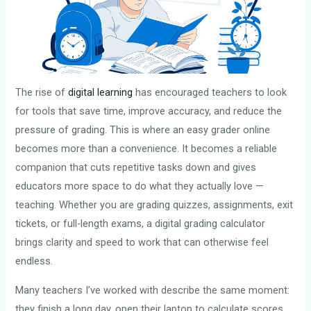
The rise of
digital learning
has encouraged teachers to look
for tools that save time, improve accuracy, and reduce the
pressure of grading. This is where an easy grader online
becomes more than a convenience. It becomes a reliable
companion that cuts repetitive tasks down and gives
educators more space to do what they actually love —
teaching. Whether you are grading quizzes, assignments, exit
tickets, or full-length exams, a digital grading calculator
brings clarity and speed to work that can otherwise feel
endless.
Many teachers I’ve worked with describe the same moment:
they finish a long day, open their laptop to calculate scores,