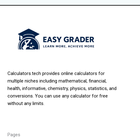
Calculators.tech provides online calculators for
multiple niches including mathematical, financial,
health, informative, chemistry, physics, statistics, and
conversions. You can use any calculator for free
without any limits.
Pages