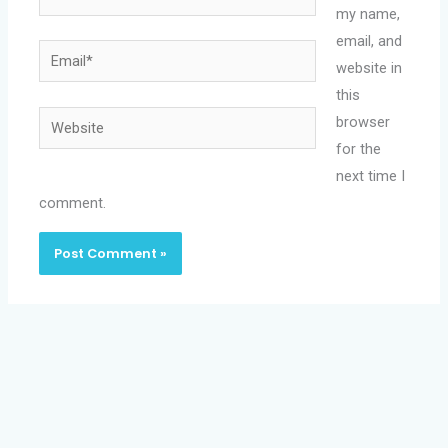
my name,
email, and
Email*
website in
this
Website
browser
for the
next time I
comment.