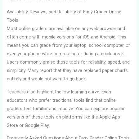
Availability, Reviews, and Reliability of Easy Grader Online
Tools
Most online graders are available on any web browser and
often come with mobile versions for iOS and Android. This
means you can grade from your laptop, school computer, or
even your phone while commuting or during a quick break.
Users commonly praise these tools for reliability, speed, and
simplicity. Many report that they have replaced paper charts
entirely and would not want to go back.
Teachers also highlight the low learning curve. Even
educators who prefer traditional tools find that online
graders feel familiar and intuitive. You can explore popular
versions of these tools on platforms like the Apple App
Store or Google Play.
Frequently Asked Questions About Easy Grader Online Tools