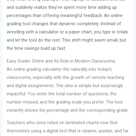
and suddenly realize they’ve spent more time adding up
percentages than offering meaningful feedback. An online
grading tool changes that dynamic completely. Instead of
wrestling with a calculator or a paper chart, you type in totals
and let the tool do the rest. This shift might seem small, but
the time savings build up fast.
Easy Grader Online and Its Role in Modern Classrooms
An online grading calculator fits naturally into today’s
classrooms, especially with the growth of remote teaching
and digital assignments. The idea is simple but surprisingly
impactful. You enter the total number of questions, the
number missed, and the grading scale you prefer. The tool
instantly shows the percentage and the corresponding grade.
Teachers who once relied on laminated charts now find
themselves using a digital tool that is cleaner, quicker, and far