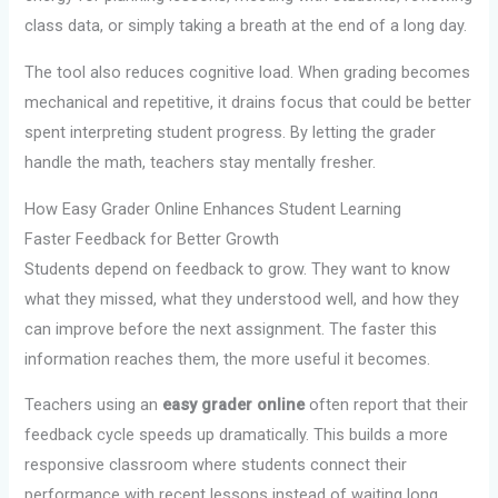
class data, or simply taking a breath at the end of a long day.
The tool also reduces cognitive load. When grading becomes
mechanical and repetitive, it drains focus that could be better
spent interpreting student progress. By letting the grader
handle the math, teachers stay mentally fresher.
How Easy Grader Online Enhances Student Learning
Faster Feedback for Better Growth
Students depend on feedback to grow. They want to know
what they missed, what they understood well, and how they
can improve before the next assignment. The faster this
information reaches them, the more useful it becomes.
Teachers using an
easy grader online
often report that their
feedback cycle speeds up dramatically. This builds a more
responsive classroom where students connect their
performance with recent lessons instead of waiting long