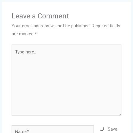
Leave a Comment
Your email address will not be published.
Required fields
are marked
*
Type
here..
Name*
Save