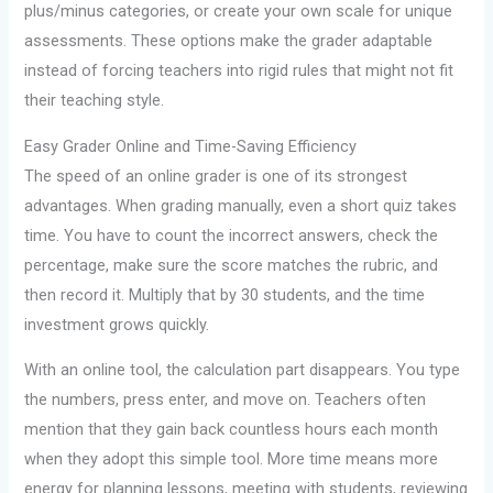
plus/minus categories, or create your own scale for unique
assessments. These options make the grader adaptable
instead of forcing teachers into rigid rules that might not fit
their teaching style.
Easy Grader Online and Time-Saving Efficiency
The speed of an online grader is one of its strongest
advantages. When grading manually, even a short quiz takes
time. You have to count the incorrect answers, check the
percentage, make sure the score matches the rubric, and
then record it. Multiply that by 30 students, and the time
investment grows quickly.
With an online tool, the calculation part disappears. You type
the numbers, press enter, and move on. Teachers often
mention that they gain back countless hours each month
when they adopt this simple tool. More time means more
energy for planning lessons, meeting with students, reviewing