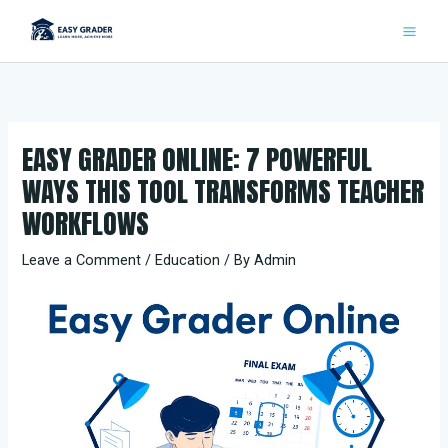
Skip
to
content
EASY GRADER ONLINE: 7 POWERFUL
WAYS THIS TOOL TRANSFORMS TEACHER
WORKFLOWS
Leave a Comment
/
Education
/ By
Admin