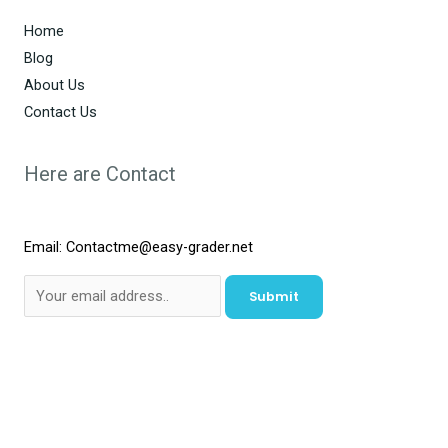
Home
Blog
About Us
Contact Us
Here are Contact
Email: Contactme@easy-grader.net
Submit