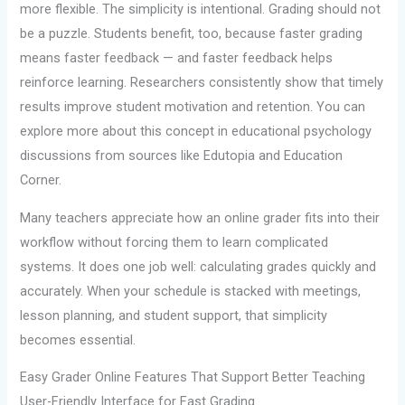
more flexible. The simplicity is intentional. Grading should not
be a puzzle. Students benefit, too, because faster grading
means faster feedback — and faster feedback helps
reinforce learning. Researchers consistently show that timely
results improve student motivation and retention. You can
explore more about this concept in educational psychology
discussions from sources like Edutopia and Education
Corner.
Many teachers appreciate how an online grader fits into their
workflow without forcing them to learn complicated
systems. It does one job well: calculating grades quickly and
accurately. When your schedule is stacked with meetings,
lesson planning, and student support, that simplicity
becomes essential.
Easy Grader Online Features That Support Better Teaching
User-Friendly Interface for Fast Grading