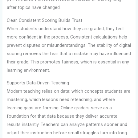
after topics have changed.
Clear, Consistent Scoring Builds Trust
When students understand how they are graded, they feel
more confident in the process. Consistent calculations help
prevent disputes or misunderstandings. The stability of digital
scoring removes the fear that a mistake may have influenced
their grade. This promotes fairness, which is essential in any
learning environment.
Supports Data-Driven Teaching
Modern teaching relies on data: which concepts students are
mastering, which lessons need reteaching, and where
learning gaps are forming. Online graders serve as a
foundation for that data because they deliver accurate
results instantly. Teachers can analyze patterns sooner and
adjust their instruction before small struggles turn into long-