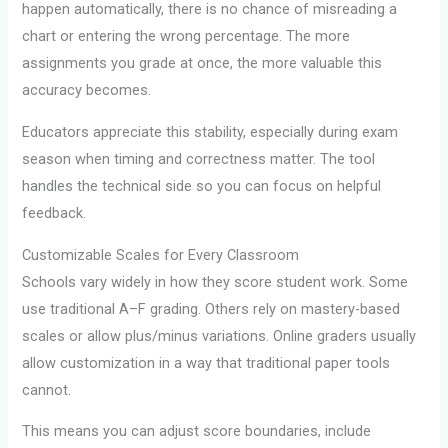
happen automatically, there is no chance of misreading a
chart or entering the wrong percentage. The more
assignments you grade at once, the more valuable this
accuracy becomes.
Educators appreciate this stability, especially during exam
season when timing and correctness matter. The tool
handles the technical side so you can focus on helpful
feedback.
Customizable Scales for Every Classroom
Schools vary widely in how they score student work. Some
use traditional A–F grading. Others rely on mastery-based
scales or allow plus/minus variations. Online graders usually
allow customization in a way that traditional paper tools
cannot.
This means you can adjust score boundaries, include