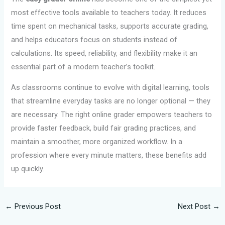
most effective tools available to teachers today. It reduces
time spent on mechanical tasks, supports accurate grading,
and helps educators focus on students instead of
calculations. Its speed, reliability, and flexibility make it an
essential part of a modern teacher’s toolkit.
As classrooms continue to evolve with digital learning, tools
that streamline everyday tasks are no longer optional — they
are necessary. The right online grader empowers teachers to
provide faster feedback, build fair grading practices, and
maintain a smoother, more organized workflow. In a
profession where every minute matters, these benefits add
up quickly.
←
Previous Post
Next Post
→