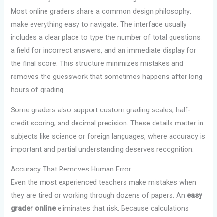
Most online graders share a common design philosophy:
make everything easy to navigate. The interface usually
includes a clear place to type the number of total questions,
a field for incorrect answers, and an immediate display for
the final score. This structure minimizes mistakes and
removes the guesswork that sometimes happens after long
hours of grading.
Some graders also support custom grading scales, half-
credit scoring, and decimal precision. These details matter in
subjects like science or foreign languages, where accuracy is
important and partial understanding deserves recognition.
Accuracy That Removes Human Error
Even the most experienced teachers make mistakes when
they are tired or working through dozens of papers. An
easy
grader online
eliminates that risk. Because calculations