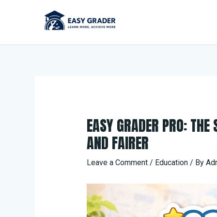
Skip
to
content
EASY GRADER PRO: THE
AND FAIRER
Leave a Comment
/
Education
/ By
Ad