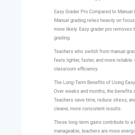
Easy Grader Pro Compared to Manual 
Manual grading relies heavily on focus
more likely. Easy grader pro removes t
grading.
Teachers who switch from manual gradi
feels lighter, faster, and more reliable
classroom efficiency.
The Long-Term Benefits of Using Easy
Over weeks and months, the benefits 
Teachers save time, reduce stress, an
clearer, more consistent results.
These long-term gains contribute to a 
manageable, teachers are more energiz