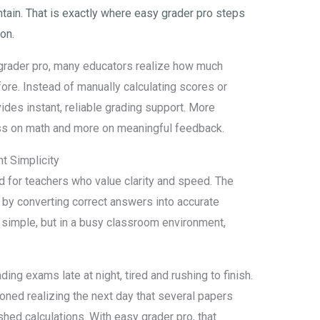
ain. That is exactly where easy grader pro steps
ion.
 grader pro, many educators realize how much
re. Instead of manually calculating scores or
ides instant, reliable grading support. More
less on math and more on meaningful feedback.
t Simplicity
ed for teachers who value clarity and speed. The
by converting correct answers into accurate
 simple, but in a busy classroom environment,
ing exams late at night, tired and rushing to finish.
ned realizing the next day that several papers
hed calculations. With easy grader pro, that