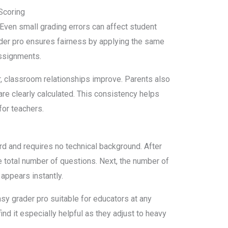
Scoring
Even small grading errors can affect student
der pro ensures fairness by applying the same
assignments.
ir, classroom relationships improve. Parents also
re clearly calculated. This consistency helps
for teachers.
rd and requires no technical background. After
he total number of questions. Next, the number of
appears instantly.
sy grader pro suitable for educators at any
nd it especially helpful as they adjust to heavy