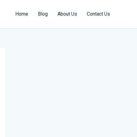
Home
Blog
About Us
Contact Us