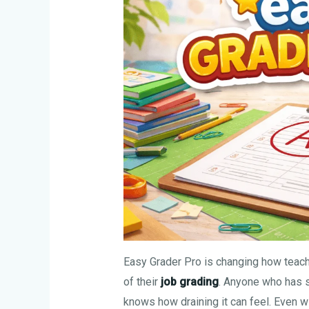
Easy Grader Pro is changing how teac
of their
job grading
. Anyone who has 
knows how draining it can feel. Even w