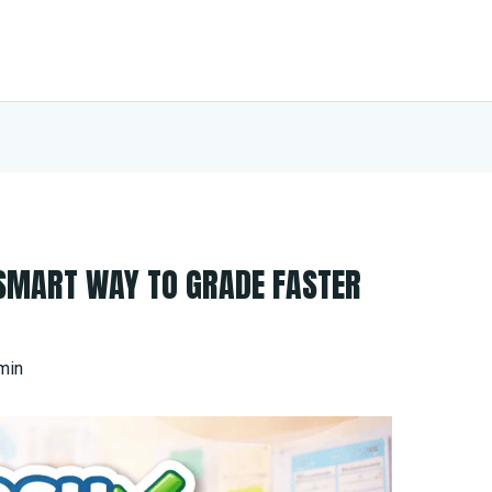
 SMART WAY TO GRADE FASTER
min