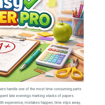
hers handle one of the most time-consuming parts
spent late evenings marking stacks of papers
ith experience, mistakes happen, time slips away,