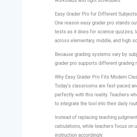
workloads and tight schedules.
Easy Grader Pro for Different Subject
One reason easy grader pro stands out is
tests as it does for science quizzes,
across elementary, middle, and high sch
Because grading systems vary by subjec
grader pro supports different grading 
Why Easy Grader Pro Fits Modern Cl
Today’s classrooms are fast-paced and 
perfectly with this reality. Teachers wh
to integrate the tool into their daily rou
Instead of replacing teaching judgment
calculations, while teachers focus on 
instruction accordingly.