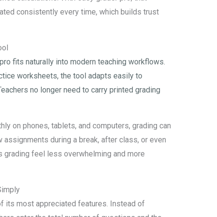
ted consistently every time, which builds trust
ool
 pro fits naturally into modern teaching workflows.
ctice worksheets, the tool adapts easily to
Teachers no longer need to carry printed grading
ly on phones, tablets, and computers, grading can
 assignments during a break, after class, or even
es grading feel less overwhelming and more
Simply
of its most appreciated features. Instead of