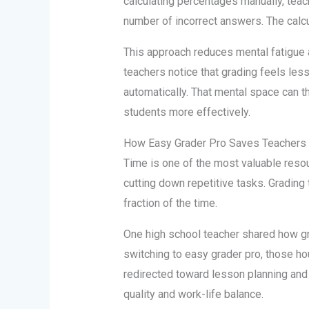
calculating percentages manually, teac
number of incorrect answers. The calcul
This approach reduces mental fatigue a
teachers notice that grading feels les
automatically. That mental space can 
students more effectively.
How Easy Grader Pro Saves Teachers
Time is one of the most valuable reso
cutting down repetitive tasks. Grading
fraction of the time.
One high school teacher shared how gr
switching to easy grader pro, those ho
redirected toward lesson planning and 
quality and work-life balance.