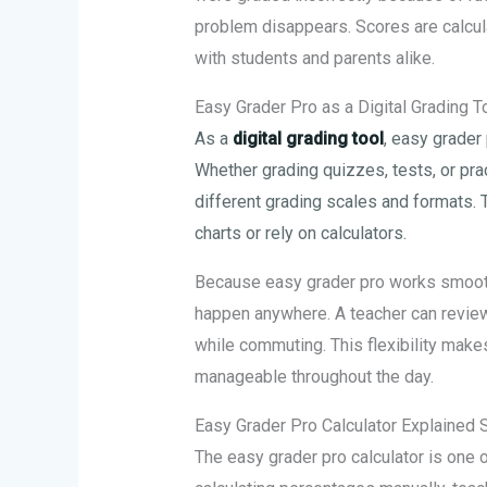
problem disappears. Scores are calcula
with students and parents alike.
Easy Grader Pro as a Digital Grading T
As a
digital grading tool
, easy grader
Whether grading quizzes, tests, or pra
different grading scales and formats. 
charts or rely on calculators.
Because easy grader pro works smooth
happen anywhere. A teacher can review
while commuting. This flexibility mak
manageable throughout the day.
Easy Grader Pro Calculator Explained 
The easy grader pro calculator is one 