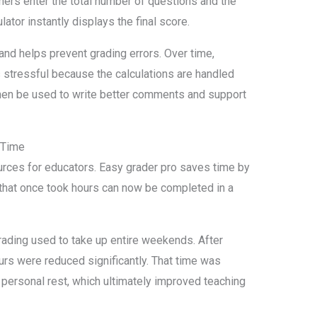
hers enter the total number of questions and the
ator instantly displays the final score.
nd helps prevent grading errors. Over time,
s stressful because the calculations are handled
then be used to write better comments and support
 Time
urces for educators. Easy grader pro saves time by
 that once took hours can now be completed in a
ading used to take up entire weekends. After
urs were reduced significantly. That time was
personal rest, which ultimately improved teaching