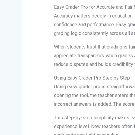
Easy Grader Pro for Accurate and Fair 
Accuracy matters deeply in education. 
confidence and performance. Easy gra
grading logic consistently across all 
When students trust that grading is fa
appreciate transparency when grades a
reduce disputes and builds credibility 
Using Easy Grader Pro Step by Step
Using easy grader pro is straightforwa
opening the tool, the teacher enters t
incorrect answers is added. The score 
This step-by-step simplicity makes ea
experience level. New teachers often fi