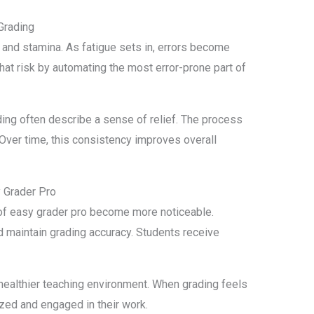
Grading
 and stamina. As fatigue sets in, errors become
hat risk by automating the most error-prone part of
ng often describe a sense of relief. The process
. Over time, this consistency improves overall
 Grader Pro
of easy grader pro become more noticeable.
d maintain grading accuracy. Students receive
healthier teaching environment. When grading feels
ed and engaged in their work.