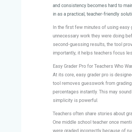
and consistency becomes hard to maint
in as a practical, teacher-friendly solut
In the first few minutes of using easy
unnecessary work they were doing befo
second-guessing results, the tool prov
importantly, it helps teachers focus 
Easy Grader Pro for Teachers Who Wan
At its core, easy grader pro is design
tool removes guesswork from grading 
percentages instantly. This may sound
simplicity is powerful.
Teachers often share stories about grad
One middle school teacher once mentio
were graded incorrectly because of rus