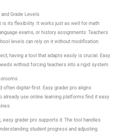
s and Grade Levels
 its flexibility. It works just as well for math
 language exams, or history assignments. Teachers
ool levels can rely on it without modification.
t, having a tool that adapts easily is crucial. Easy
needs without forcing teachers into a rigid system.
assrooms
often digital-first. Easy grader pro aligns
o already use online learning platforms find it easy
tines.
, easy grader pro supports it. The tool handles
understanding student progress and adjusting