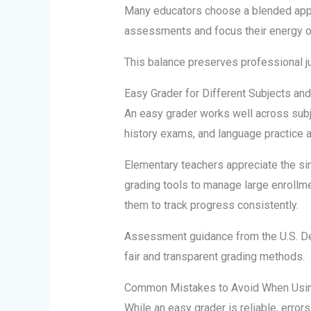
Many educators choose a blended appr
assessments and focus their energy on
This balance preserves professional j
Easy Grader for Different Subjects an
An easy grader works well across subj
history exams, and language practice a
Elementary teachers appreciate the simp
grading tools to manage large enrollm
them to track progress consistently.
Assessment guidance from the U.S. De
fair and transparent grading methods.
Common Mistakes to Avoid When Usin
While an easy grader is reliable, errors