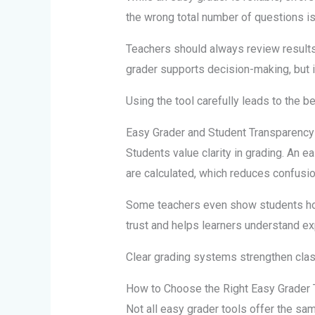
the wrong total number of questions 
Teachers should always review results
grader supports decision-making, but i
Using the tool carefully leads to the be
Easy Grader and Student Transparency
Students value clarity in grading. An 
are calculated, which reduces confusi
Some teachers even show students how
trust and helps learners understand ex
Clear grading systems strengthen clas
How to Choose the Right Easy Grader 
Not all easy grader tools offer the sa