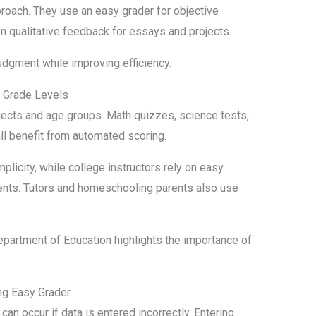
oach. They use an easy grader for objective
 qualitative feedback for essays and projects.
udgment while improving efficiency.
d Grade Levels
ects and age groups. Math quizzes, science tests,
ll benefit from automated scoring.
licity, while college instructors rely on easy
ents. Tutors and homeschooling parents also use
partment of Education highlights the importance of
g Easy Grader
 can occur if data is entered incorrectly. Entering