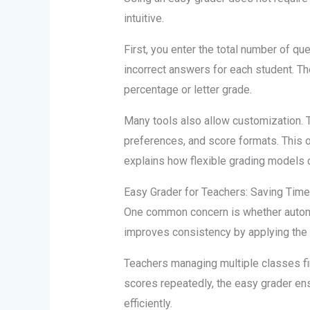
intuitive.
First, you enter the total number of qu
incorrect answers for each student. Th
percentage or letter grade.
Many tools also allow customization. 
preferences, and score formats. This
explains how flexible grading models 
Easy Grader for Teachers: Saving Tim
One common concern is whether automat
improves consistency by applying the 
Teachers managing multiple classes find
scores repeatedly, the easy grader en
efficiently.