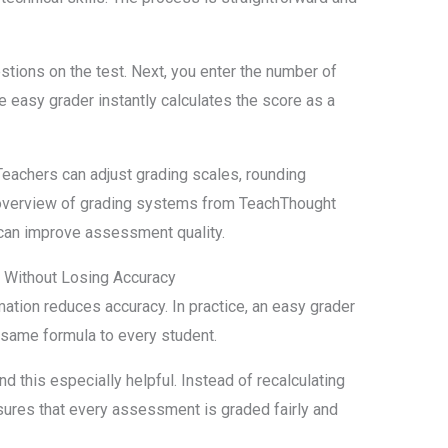
estions on the test. Next, you enter the number of
e easy grader instantly calculates the score as a
Teachers can adjust grading scales, rounding
 overview of grading systems from TeachThought
can improve assessment quality.
e Without Losing Accuracy
ion reduces accuracy. In practice, an easy grader
same formula to every student.
 this especially helpful. Instead of recalculating
sures that every assessment is graded fairly and