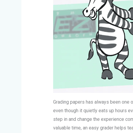
Grading papers has always been one of
even though it quietly eats up hours e
step in and change the experience com
valuable time, an easy grader helps t