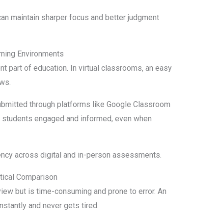
can maintain sharper focus and better judgment
rning Environments
 part of education. In virtual classrooms, an easy
ows.
ubmitted through platforms like Google Classroom
ps students engaged and informed, even when
ency across digital and in-person assessments.
ctical Comparison
iew but is time-consuming and prone to error. An
nstantly and never gets tired.