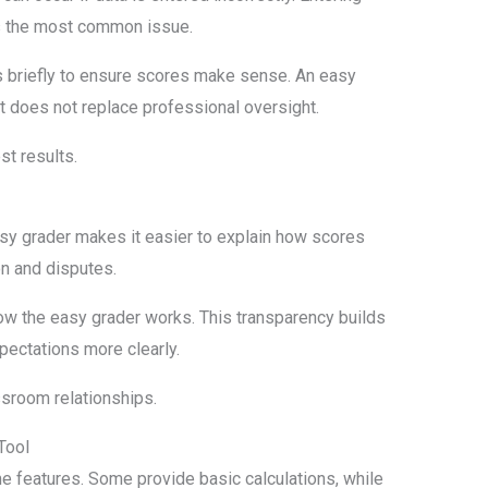
is the most common issue.
 briefly to ensure scores make sense. An easy
t does not replace professional oversight.
st results.
easy grader makes it easier to explain how scores
on and disputes.
 the easy grader works. This transparency builds
pectations more clearly.
sroom relationships.
Tool
me features. Some provide basic calculations, while