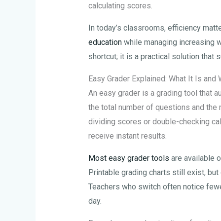
calculating scores.
In today’s classrooms, efficiency matte
education
while managing increasing w
shortcut; it is a practical solution tha
Easy Grader Explained: What It Is and 
An easy grader is a grading tool that 
the total number of questions and the 
dividing scores or double-checking cal
receive instant results.
Most easy grader tools
are available o
Printable grading charts still exist, but
Teachers who switch often notice fewer
day.