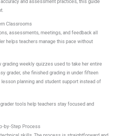
 accuracy and assessment practices, this guide
t.
ern Classrooms
ons, assessments, meetings, and feedback all
der helps teachers manage this pace without
 grading weekly quizzes used to take her entire
y grader, she finished grading in under fifteen
 lesson planning and student support instead of
grader tools help teachers stay focused and
ep-by-Step Process
technical skills. The process is straightforward and