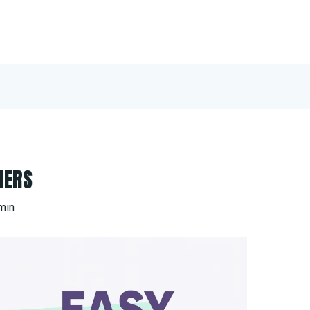
HERS
min