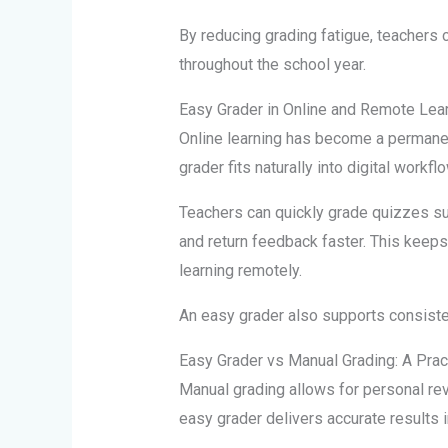
By reducing grading fatigue, teachers 
throughout the school year.
Easy Grader in Online and Remote Lea
Online learning has become a permanent
grader fits naturally into digital workfl
Teachers can quickly grade quizzes s
and return feedback faster. This kee
learning remotely.
An easy grader also supports consist
Easy Grader vs Manual Grading: A Pra
Manual grading allows for personal rev
easy grader delivers accurate results i