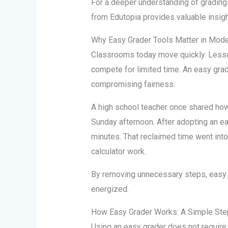
For a deeper understanding of grading
from Edutopia provides valuable insigh
Why Easy Grader Tools Matter in Mod
Classrooms today move quickly. Less
compete for limited time. An easy gra
compromising fairness.
A high school teacher once shared how
Sunday afternoon. After adopting an eas
minutes. That reclaimed time went into
calculator work.
By removing unnecessary steps, easy 
energized.
How Easy Grader Works: A Simple St
Using an easy grader does not require 