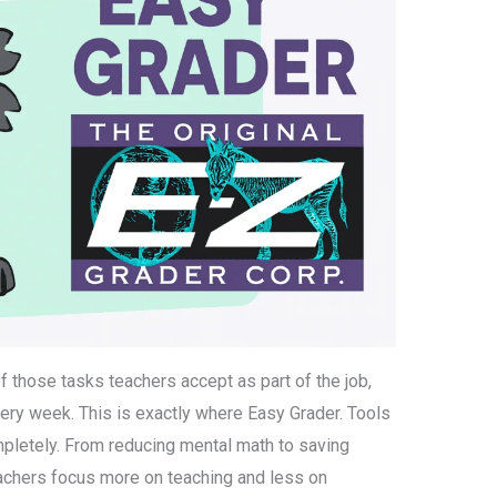
 those tasks teachers accept as part of the job,
very week. This is exactly where Easy Grader. Tools
pletely. From reducing mental math to saving
eachers focus more on teaching and less on