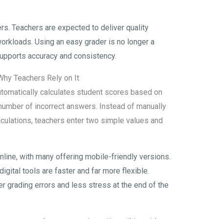
rs. Teachers are expected to deliver quality
orkloads. Using an easy grader is no longer a
t supports accuracy and consistency.
Why Teachers Rely on It
automatically calculates student scores based on
number of incorrect answers. Instead of manually
culations, teachers enter two simple values and
nline, with many offering mobile-friendly versions.
 digital tools are faster and far more flexible.
 grading errors and less stress at the end of the