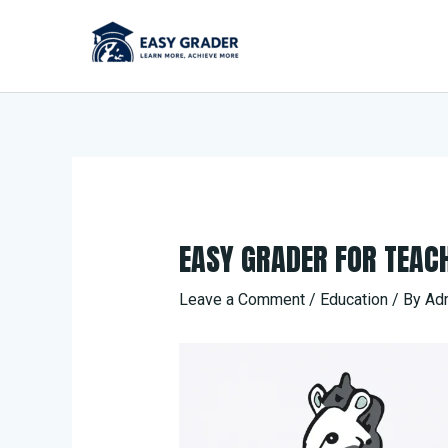
Skip
to
content
EASY GRADER FOR TEAC
Leave a Comment
/
Education
/ By
Ad