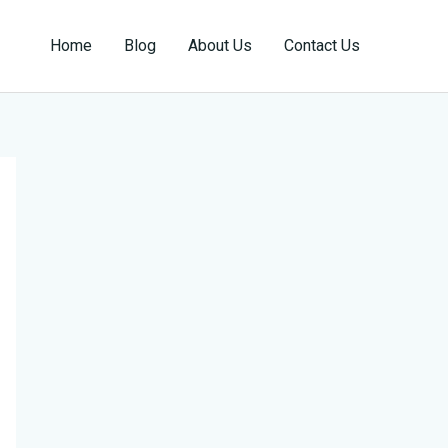
Home
Blog
About Us
Contact Us