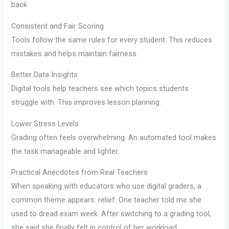
back.
Consistent and Fair Scoring
Tools follow the same rules for every student. This reduces
mistakes and helps maintain fairness.
Better Data Insights
Digital tools help teachers see which topics students
struggle with. This improves lesson planning.
Lower Stress Levels
Grading often feels overwhelming. An automated tool makes
the task manageable and lighter.
Practical Anecdotes from Real Teachers
When speaking with educators who use digital graders, a
common theme appears: relief. One teacher told me she
used to dread exam week. After switching to a grading tool,
she said she finally felt in control of her workload.