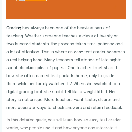
Grading
has always been one of the heaviest parts of
teaching. Whether someone teaches a class of twenty or
two hundred students, the process takes time, patience and
a lot of attention. This is where an easy test grader becomes
a real helping hand. Many teachers tell stories of late nights
spent checking piles of papers. One teacher I met shared
how she often carried test packets home, only to grade
them while her family watched TV. When she switched to a
digital grading tool, she said it felt like a weight lifted. Her
story is not unique. More teachers want faster, clearer and
more accurate ways to check answers and return feedback.
In this detailed guide, you will learn how an easy test grader
works, why people use it and how anyone can integrate it