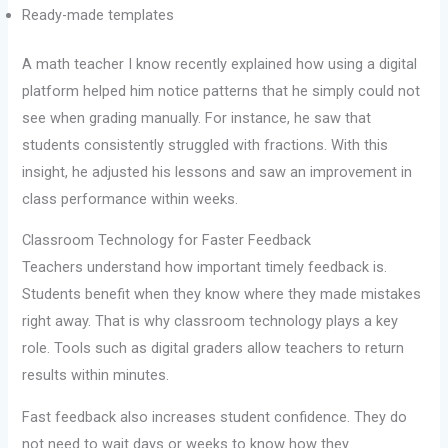
Ready-made templates
A math teacher I know recently explained how using a digital
platform helped him notice patterns that he simply could not
see when grading manually. For instance, he saw that
students consistently struggled with fractions. With this
insight, he adjusted his lessons and saw an improvement in
class performance within weeks.
Classroom Technology for Faster Feedback
Teachers understand how important timely feedback is.
Students benefit when they know where they made mistakes
right away. That is why classroom technology plays a key
role. Tools such as digital graders allow teachers to return
results within minutes.
Fast feedback also increases student confidence. They do
not need to wait days or weeks to know how they