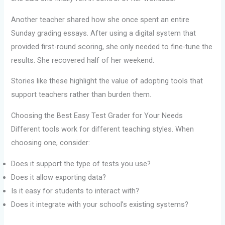
Another teacher shared how she once spent an entire
Sunday grading essays. After using a digital system that
provided first-round scoring, she only needed to fine-tune the
results. She recovered half of her weekend.
Stories like these highlight the value of adopting tools that
support teachers rather than burden them.
Choosing the Best Easy Test Grader for Your Needs
Different tools work for different teaching styles. When
choosing one, consider:
Does it support the type of tests you use?
Does it allow exporting data?
Is it easy for students to interact with?
Does it integrate with your school’s existing systems?