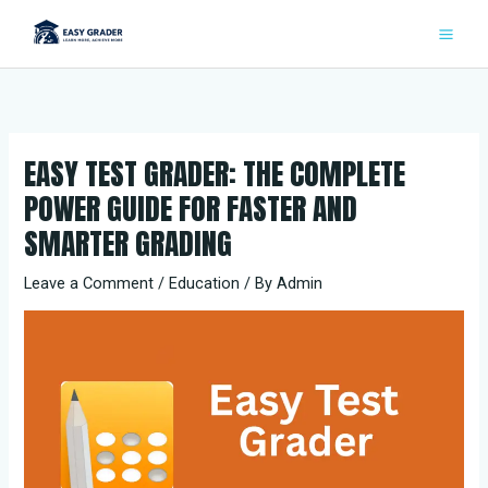
Skip
to
content
EASY TEST GRADER: THE COMPLETE
POWER GUIDE FOR FASTER AND
SMARTER GRADING
Leave a Comment
/
Education
/ By
Admin