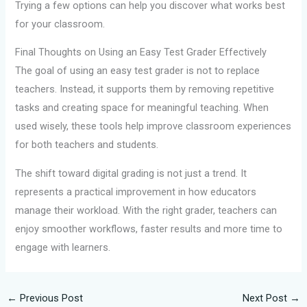
Trying a few options can help you discover what works best
for your classroom.
Final Thoughts on Using an Easy Test Grader Effectively
The goal of using an easy test grader is not to replace
teachers. Instead, it supports them by removing repetitive
tasks and creating space for meaningful teaching. When
used wisely, these tools help improve classroom experiences
for both teachers and students.
The shift toward digital grading is not just a trend. It
represents a practical improvement in how educators
manage their workload. With the right grader, teachers can
enjoy smoother workflows, faster results and more time to
engage with learners.
←
Previous Post
Next Post
→