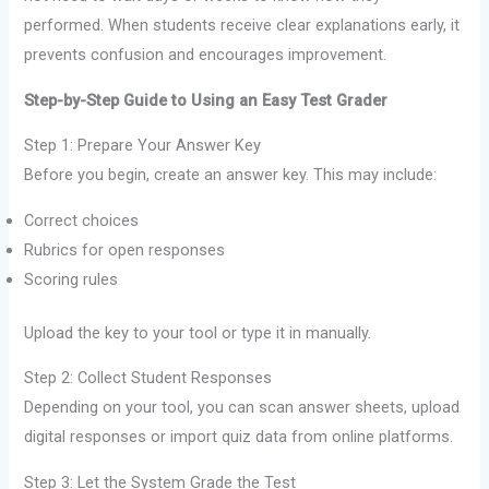
performed. When students receive clear explanations early, it
prevents confusion and encourages improvement.
Step-by-Step Guide to Using an Easy Test Grader
Step 1: Prepare Your Answer Key
Before you begin, create an answer key. This may include:
Correct choices
Rubrics for open responses
Scoring rules
Upload the key to your tool or type it in manually.
Step 2: Collect Student Responses
Depending on your tool, you can scan answer sheets, upload
digital responses or import quiz data from online platforms.
Step 3: Let the System Grade the Test