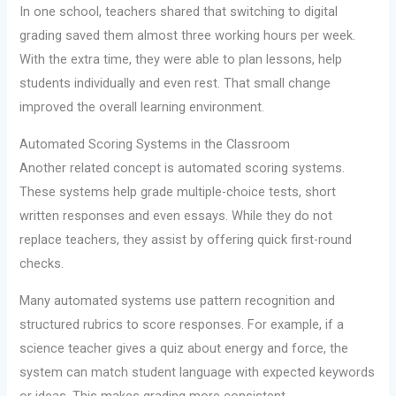
In one school, teachers shared that switching to digital
grading saved them almost three working hours per week.
With the extra time, they were able to plan lessons, help
students individually and even rest. That small change
improved the overall learning environment.
Automated Scoring Systems in the Classroom
Another related concept is automated scoring systems.
These systems help grade multiple-choice tests, short
written responses and even essays. While they do not
replace teachers, they assist by offering quick first-round
checks.
Many automated systems use pattern recognition and
structured rubrics to score responses. For example, if a
science teacher gives a quiz about energy and force, the
system can match student language with expected keywords
or ideas. This makes grading more consistent.