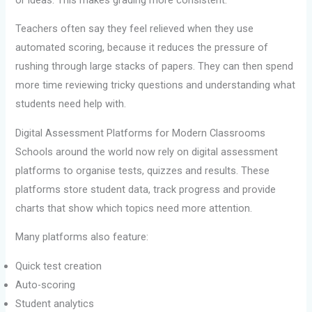
Teachers often say they feel relieved when they use
automated scoring, because it reduces the pressure of
rushing through large stacks of papers. They can then spend
more time reviewing tricky questions and understanding what
students need help with.
Digital Assessment Platforms for Modern Classrooms
Schools around the world now rely on digital assessment
platforms to organise tests, quizzes and results. These
platforms store student data, track progress and provide
charts that show which topics need more attention.
Many platforms also feature:
Quick test creation
Auto-scoring
Student analytics