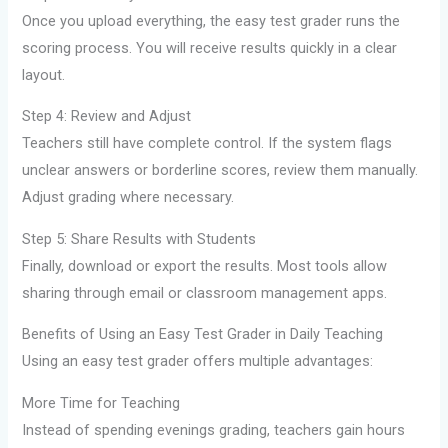
Once you upload everything, the easy test grader runs the
scoring process. You will receive results quickly in a clear
layout.
Step 4: Review and Adjust
Teachers still have complete control. If the system flags
unclear answers or borderline scores, review them manually.
Adjust grading where necessary.
Step 5: Share Results with Students
Finally, download or export the results. Most tools allow
sharing through email or classroom management apps.
Benefits of Using an Easy Test Grader in Daily Teaching
Using an easy test grader offers multiple advantages:
More Time for Teaching
Instead of spending evenings grading, teachers gain hours