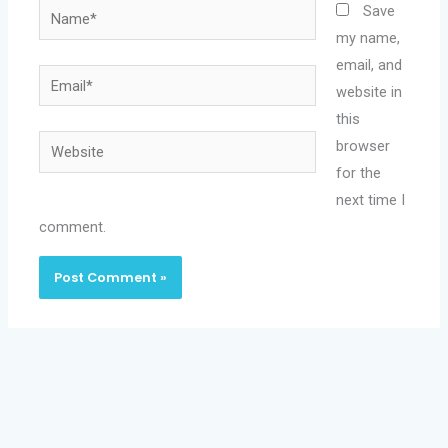
Name*
Save
my name,
email, and
Email*
website in
this
Website
browser
for the
next time I
comment.