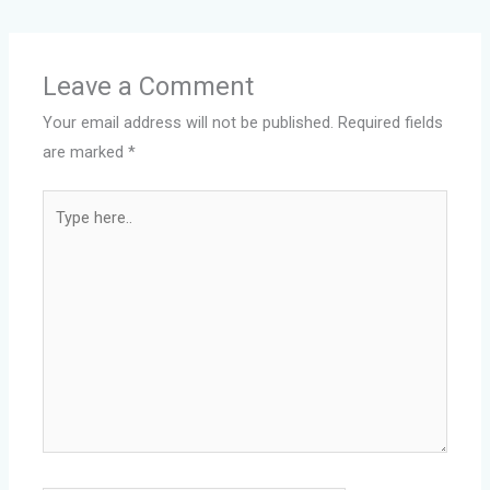
Leave a Comment
Your email address will not be published.
Required fields
are marked
*
Type
here..