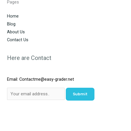
Pages
Home
Blog
About Us
Contact Us
Here are Contact
Email: Contactme@easy-grader.net
Submit