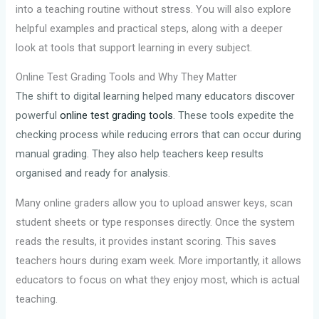
into a teaching routine without stress. You will also explore
helpful examples and practical steps, along with a deeper
look at tools that support learning in every subject.
Online Test Grading Tools and Why They Matter
The shift to digital learning helped many educators discover
powerful
online test grading tools
. These tools expedite the
checking process while reducing errors that can occur during
manual grading. They also help teachers keep results
organised and ready for analysis.
Many online graders allow you to upload answer keys, scan
student sheets or type responses directly. Once the system
reads the results, it provides instant scoring. This saves
teachers hours during exam week. More importantly, it allows
educators to focus on what they enjoy most, which is actual
teaching.