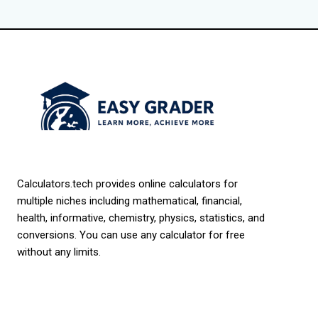
Calculators.tech provides online calculators for
multiple niches including mathematical, financial,
health, informative, chemistry, physics, statistics, and
conversions. You can use any calculator for free
without any limits.