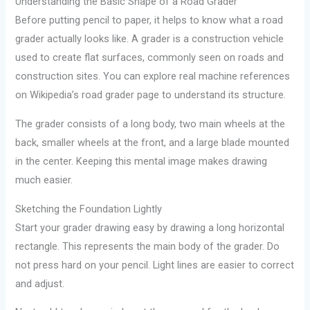
Understanding the Basic Shape of a Road Grader
Before putting pencil to paper, it helps to know what a road
grader actually looks like. A grader is a construction vehicle
used to create flat surfaces, commonly seen on roads and
construction sites. You can explore real machine references
on Wikipedia’s road grader page to understand its structure.
The grader consists of a long body, two main wheels at the
back, smaller wheels at the front, and a large blade mounted
in the center. Keeping this mental image makes drawing
much easier.
Sketching the Foundation Lightly
Start your grader drawing easy by drawing a long horizontal
rectangle. This represents the main body of the grader. Do
not press hard on your pencil. Light lines are easier to correct
and adjust.