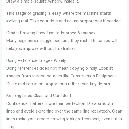
Draw a simple square window inside it.
This stage of grading is easy, where the machine starts
looking real. Take your time and adjust proportions if needed.
Grader Drawing Easy Tips to Improve Accuracy
Many beginners struggle because they rush. These tips will
help you improve without frustration.
Using Reference Images Wisely
Using references does not mean copying blindly. Look at
images from trusted sources like Construction Equipment
Guide and focus on proportions rather than tiny details.
Keeping Lines Clean and Confident
Confidence matters more than perfection. Draw smooth
lines and avoid sketching over the same line repeatedly. Clean
lines make your grader drawing look professional, even if it is
simple.