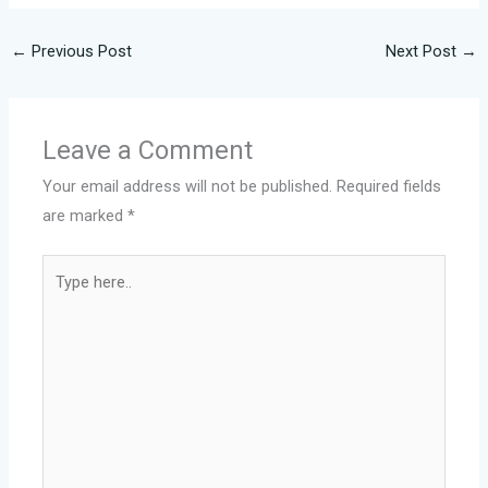
←
Previous Post
Next Post
→
Leave a Comment
Your email address will not be published.
Required fields
are marked
*
Type
here..