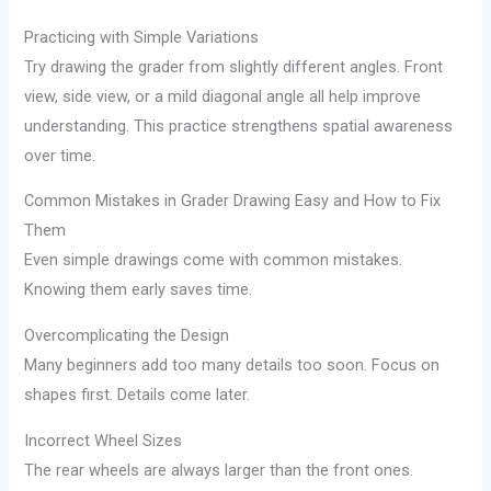
Practicing with Simple Variations
Try drawing the grader from slightly different angles. Front
view, side view, or a mild diagonal angle all help improve
understanding. This practice strengthens spatial awareness
over time.
Common Mistakes in Grader Drawing Easy and How to Fix
Them
Even simple drawings come with common mistakes.
Knowing them early saves time.
Overcomplicating the Design
Many beginners add too many details too soon. Focus on
shapes first. Details come later.
Incorrect Wheel Sizes
The rear wheels are always larger than the front ones.