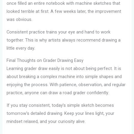
once filled an entire notebook with machine sketches that
looked terrible at first. A few weeks later, the improvement
was obvious.
Consistent practice trains your eye and hand to work
together. This is why artists always recommend drawing a
little every day.
Final Thoughts on Grader Drawing Easy
Learning grader draw easily is not about being perfect. It is
about breaking a complex machine into simple shapes and
enjoying the process. With patience, observation, and regular
practice, anyone can draw a road grader confidently.
If you stay consistent, today’s simple sketch becomes
tomorrow’s detailed drawing. Keep your lines light, your
mindset relaxed, and your curiosity alive.