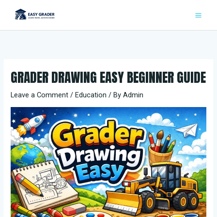
Skip
to
content
GRADER DRAWING EASY BEGINNER GUIDE
Leave a Comment
/
Education
/ By
Admin