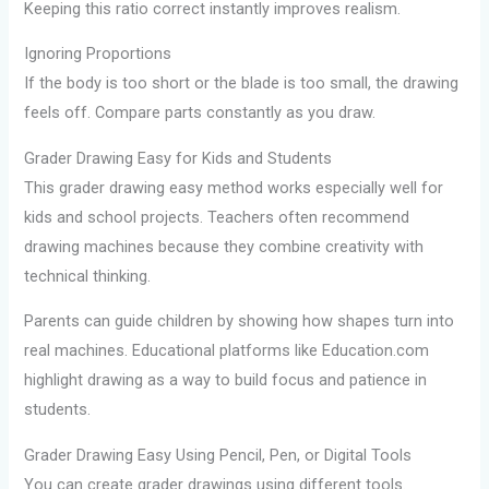
Keeping this ratio correct instantly improves realism.
Ignoring Proportions
If the body is too short or the blade is too small, the drawing
feels off. Compare parts constantly as you draw.
Grader Drawing Easy for Kids and Students
This grader drawing easy method works especially well for
kids and school projects. Teachers often recommend
drawing machines because they combine creativity with
technical thinking.
Parents can guide children by showing how shapes turn into
real machines. Educational platforms like Education.com
highlight drawing as a way to build focus and patience in
students.
Grader Drawing Easy Using Pencil, Pen, or Digital Tools
You can create grader drawings using different tools.