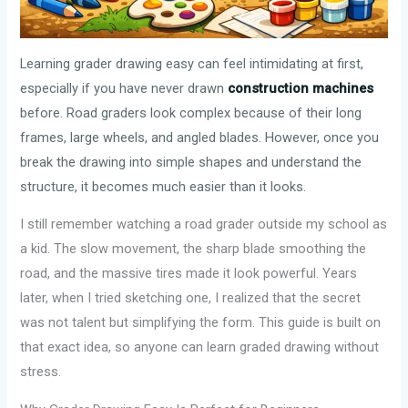
Learning grader drawing easy can feel intimidating at first,
especially if you have never drawn
construction machines
before. Road graders look complex because of their long
frames, large wheels, and angled blades. However, once you
break the drawing into simple shapes and understand the
structure, it becomes much easier than it looks.
I still remember watching a road grader outside my school as
a kid. The slow movement, the sharp blade smoothing the
road, and the massive tires made it look powerful. Years
later, when I tried sketching one, I realized that the secret
was not talent but simplifying the form. This guide is built on
that exact idea, so anyone can learn graded drawing without
stress.