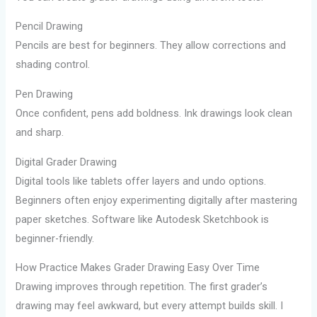
Pencil Drawing
Pencils are best for beginners. They allow corrections and
shading control.
Pen Drawing
Once confident, pens add boldness. Ink drawings look clean
and sharp.
Digital Grader Drawing
Digital tools like tablets offer layers and undo options.
Beginners often enjoy experimenting digitally after mastering
paper sketches. Software like Autodesk Sketchbook is
beginner-friendly.
How Practice Makes Grader Drawing Easy Over Time
Drawing improves through repetition. The first grader’s
drawing may feel awkward, but every attempt builds skill. I