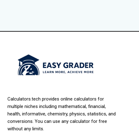
Calculators.tech provides online calculators for
multiple niches including mathematical, financial,
health, informative, chemistry, physics, statistics, and
conversions. You can use any calculator for free
without any limits.