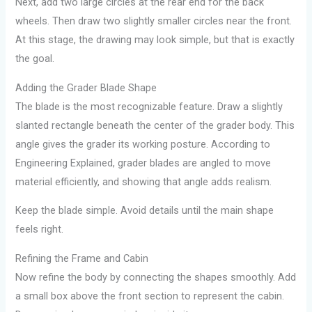
Next, add two large circles at the rear end for the back
wheels. Then draw two slightly smaller circles near the front.
At this stage, the drawing may look simple, but that is exactly
the goal.
Adding the Grader Blade Shape
The blade is the most recognizable feature. Draw a slightly
slanted rectangle beneath the center of the grader body. This
angle gives the grader its working posture. According to
Engineering Explained, grader blades are angled to move
material efficiently, and showing that angle adds realism.
Keep the blade simple. Avoid details until the main shape
feels right.
Refining the Frame and Cabin
Now refine the body by connecting the shapes smoothly. Add
a small box above the front section to represent the cabin.