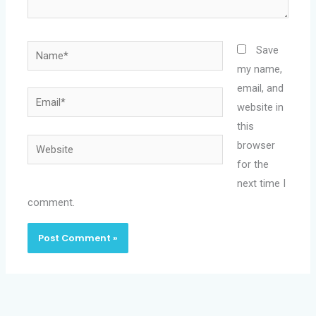
Name*
Save
my name,
email, and
Email*
website in
this
Website
browser
for the
next time I
comment.