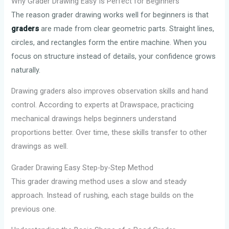
Why Grader Drawing Easy Is Perfect for Beginners
The reason grader drawing works well for beginners is that
graders
are made from clear geometric parts. Straight lines,
circles, and rectangles form the entire machine. When you
focus on structure instead of details, your confidence grows
naturally.
Drawing graders also improves observation skills and hand
control. According to experts at Drawspace, practicing
mechanical drawings helps beginners understand
proportions better. Over time, these skills transfer to other
drawings as well.
Grader Drawing Easy Step-by-Step Method
This grader drawing method uses a slow and steady
approach. Instead of rushing, each stage builds on the
previous one.