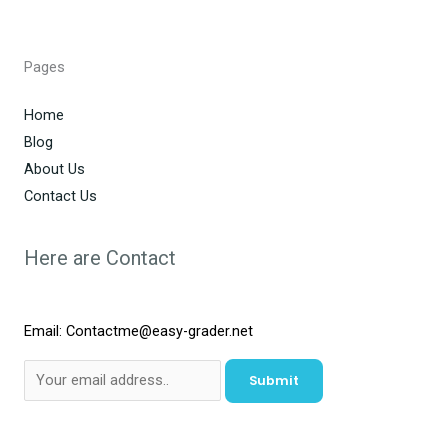
Pages
Home
Blog
About Us
Contact Us
Here are Contact
Email: Contactme@easy-grader.net
Submit